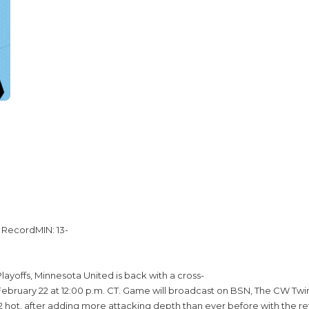
 RecordMIN: 13-
ayoffs, Minnesota United is back with a cross-
ruary 22 at 12:00 p.m. CT. Game will broadcast on BSN, The CW Twin C
hot, after adding more attacking depth than ever before with the retu