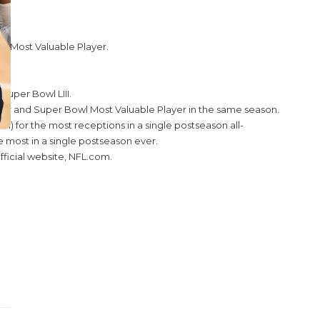
I Most Valuable Player.
uper Bowl LIII.
Year and Super Bowl Most Valuable Player in the same season.
 for the most receptions in a single postseason all-
e most in a single postseason ever.
ficial website, NFL.com.