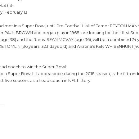
LS (13-
y, February 13
ll had met in a Super Bowl, until Pro Football Hall of Famer PEYTON
r PAUL BROWN and began play in 1968, are looking for their first Su
age 38) and the Rams’ SEAN MCVAY (age 36), will be a combined 74 y
KE TOMLIN (36 years, 323 days old) and Arizona’s KEN WHISENHUNT(46 
 head coach to win the Super Bowl.
a Super Bowl LIII appearance during the 2018 season, is the fifth indi
st five seasons as a head coach in NFL history: