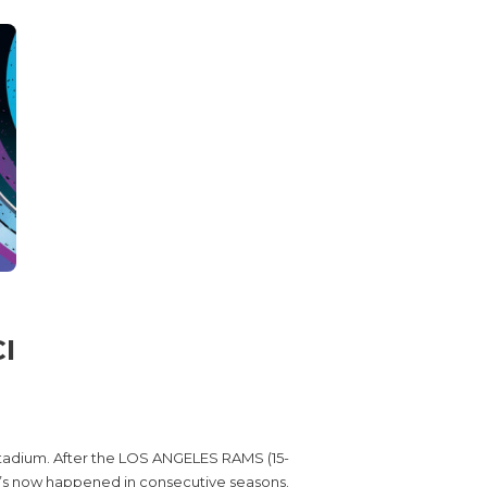
I
stadium. After the LOS ANGELES RAMS (15-
it’s now happened in consecutive seasons.