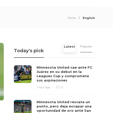
Home
English
Popular
Latest
Today's pick
Minnesota United cae ante FC
Juárez en su debut en la
Leagues Cup y compromete
sus aspiraciones
1 hour ago
0
Minnesota United rescata un
punto, pero deja escapar una
oportunidad de oro ante San