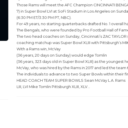
Those Rams will meet the AFC Champion CINCINNATI BENGA
7) in Super Bowl LVI at SoFi Stadium in Los Angeles on Sunda
(6:30 PM ET/3:30 PM PT, NBC).
For 49 years, no starting quarterbacks drafted No. 1 overa
The Bengals, who were founded by Pro Football Hall of Fame
The two head coaches on Sunday, Cincinnati’s ZAC TAYLOR (
coaching matchup was Super Bowl XLIII with Pittsburgh’s MI
With a Rams win, McVay
(36 years, 20 days on Sunday) would edge Tomlin
(36 years, 323 days old in Super Bowl XLIII) as the youngest
McVay, who was hired by the Rams in 2017 and led the team to 
The individuals to advance to two Super Bowls within their fir
HEAD COACH TEAM SUPER BOWLS Sean McVay L.A. Rams
LIII, LVI Mike Tomlin Pittsburgh XLIII, XLV...