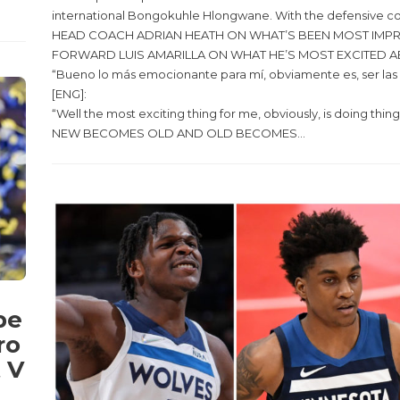
international Bongokuhle Hlongwane. With the defensive cor
HEAD COACH ADRIAN HEATH ON WHAT’S BEEN MOST IMPRESSIVE THI
FORWARD LUIS AMARILLA ON WHAT HE’S MOST EXCITED A
“Bueno lo más emocionante para mí, obviamente es, ser las c
[ENG]:
“Well the most exciting thing for me, obviously, is doing thing
NEW BECOMES OLD AND OLD BECOMES...
pe
ro
 V