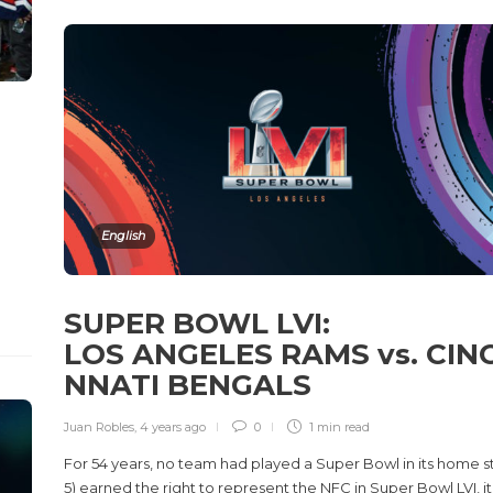
English
SUPER BOWL LVI:
LOS ANGELES RAMS vs. CINC
NNATI BENGALS
Juan Robles
,
4 years ago
0
1 min
read
For 54 years, no team had played a Super Bowl in its home 
5) earned the right to represent the NFC in Super Bowl LVI, 