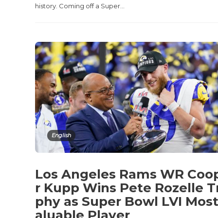
history. Coming off a Super...
English
Los Angeles Rams WR Coo
r Kupp Wins Pete Rozelle T
phy as Super Bowl LVI Most
aluable Player