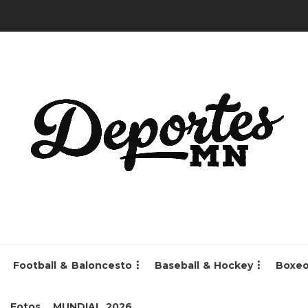
Football & Baloncesto
Baseball & Hockey
Boxe
Fotos
MUNDIAL 2026