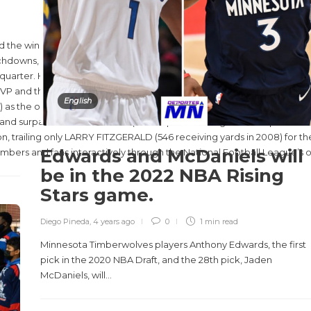
he winner of the Pete Rozelle Trophy awarded to the Super Bowl LV
chdowns, including the game-
quarter. He also had seven rushing yards.
P and the first since New England wide receiver JULIAN EDLEMAN in S
English
as the only players to win Associated Press Offensive Player of the 
nd surpassed TRAVIS KELCE (31 receptions during the 2020 postseason)
n, trailing only LARRY FITZGERALD (546 receiving yards in 2008) for th
Edwards and McDaniels will
ers and fans interactively through the National Football League’s of
be in the 2022 NBA Rising
Stars game.
Diego Pineda
,
4 years ago
0
1 min
read
Minnesota Timberwolves players Anthony Edwards, the first
pick in the 2020 NBA Draft, and the 28th pick, Jaden
McDaniels, will...