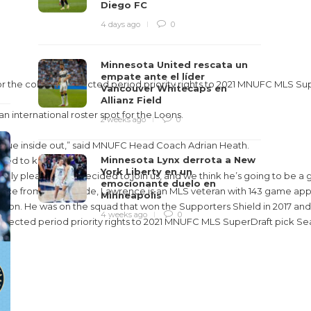
Diego FC
4 days ago
0
Minnesota United rescata un
empate ante el líder
the college protected period priority rights to 2021 MNUFC MLS Sup
Vancouver Whitecaps en
Allianz Field
n international roster spot for the Loons.
2 weeks ago
0
league inside out,” said MNUFC Head Coach Adrian Heath.
Minnesota Lynx derrota a New
anted to keep him.
York Liberty en un
eally pleased he’s decided to join us, and we think he’s going to be a 
emocionante duelo en
vice from the left side, Lawrence is an MLS veteran with 143 game ap
Minneapolis
s in Harrison. He was on the squad that won the Supporters Shield in 
4 weeks ago
0
tected period priority rights to 2021 MNUFC MLS SuperDraft pick Se