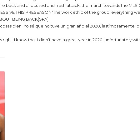
e back and a focused and fresh attack, the march towards the MLS C
S PRESEASON“The work ethic of the group, everything we asked of th
BOUT BEING BACK[SPA]:
osas bien. Yo sé que no tuve un gran año el 2020, lastimosamente lo d
s right. I know that I didn’t have a great year in 2020, unfortunately w