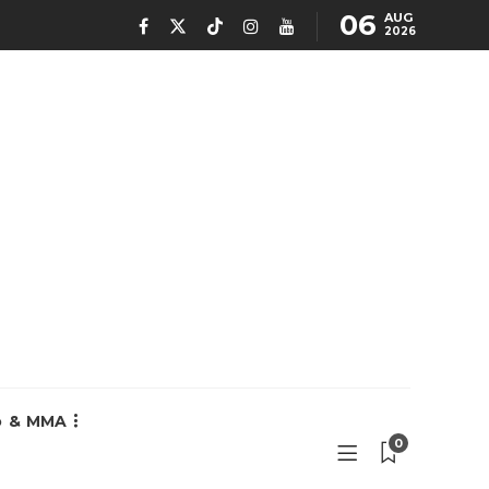
06
AUG
2026
o & MMA
0