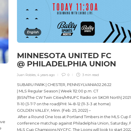
English
MINNESOTA UNITED FC
@ PHILADELPHIA UNION
E
Juan Robles
,
4 years ago
0
3 min
read
SUBARU PARK | CHESTER, PENNSYLVANIA02.26.22
| MLS Regular Season | Week 112:00 p.m. CT
(BSN/The CW Twin Cities/MNUFC Radio on SKOR North) 2021
11-10 (3-7-7 on the road)PHI: 14-8-12 (11-3-3 at home)
GOLDEN VALLEY, Minn. (Feb. 25, 2022) –
After a Round One loss at Portland Timbers in the MLS Cup Pl
ave
conference matchup against Philadelphia Union, Saturday, Feb
e
MLS Cup Champions NYCFC. The Loons will look to start 2022 