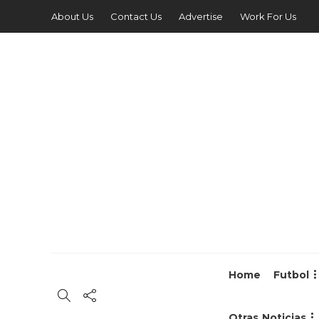
About Us
Contact Us
Advertise
Work For Us
Home
Futbol
Otras Noticias