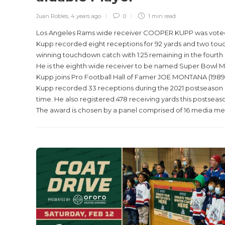
Juan Robles
,
4 years ago
0
1 min
read
Los Angeles Rams wide receiver COOPER KUPP was voted t
Kupp recorded eight receptions for 92 yards and two tou
winning touchdown catch with 1:25 remaining in the fourth 
He is the eighth wide receiver to be named Super Bowl MV
Kupp joins Pro Football Hall of Famer JOE MONTANA (1989) 
Kupp recorded 33 receptions during the 2021 postseason a
time. He also registered 478 receiving yards this postseaso
The award is chosen by a panel comprised of 16 media memb