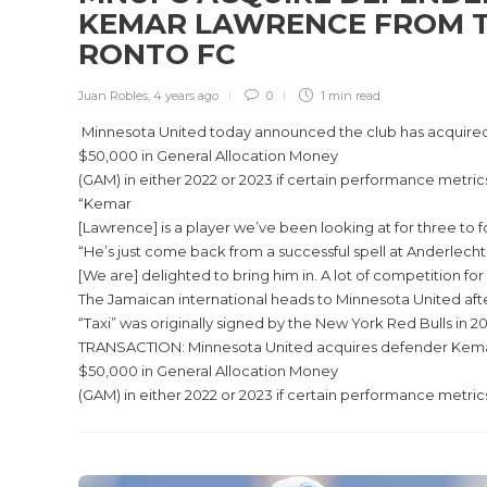
KEMAR LAWRENCE FROM 
RONTO FC
Juan Robles
,
4 years ago
0
1 min
read
Minnesota United today announced the club has acquired 
$50,000 in General Allocation Money
(GAM) in either 2022 or 2023 if certain performance metric
“Kemar
[Lawrence] is a player we’ve been looking at for three t
“He’s just come back from a successful spell at Anderlecht
[We are] delighted to bring him in. A lot of competition fo
The Jamaican international heads to Minnesota United aft
“Taxi” was originally signed by the New York Red Bulls in
TRANSACTION: Minnesota United acquires defender Kemar L
$50,000 in General Allocation Money
(GAM) in either 2022 or 2023 if certain performance metric