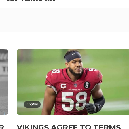
English
ER
VIKINGS AGREE TO TERMS