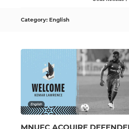
Category:
English
English
MNUFC ACQUIRE DEFEND