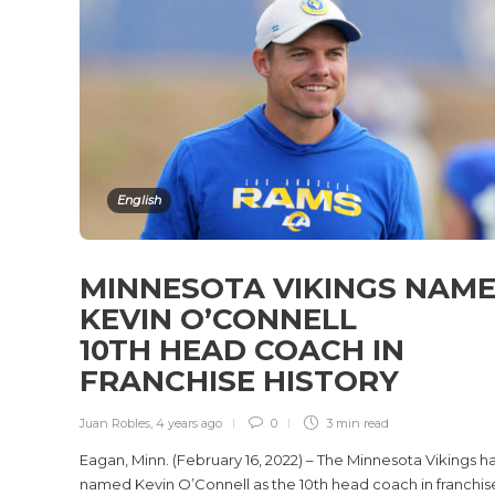
English
MINNESOTA VIKINGS NAM
KEVIN O’CONNELL
10TH HEAD COACH IN
FRANCHISE HISTORY
Juan Robles
,
4 years ago
0
3 min
read
Eagan, Minn. (February 16, 2022) – The Minnesota Vikings h
named Kevin O’Connell as the 10th head coach in franchis