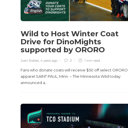
English
Wild to Host Winter Coat
Drive for DinoMights
supported by ORORO
Juan Robles
,
4 years ago
0
1 min
read
Fans who donate coats will receive $50 off select ORORO
apparel SAINT PAUL, Minn. – The Minnesota Wild today
announced a...