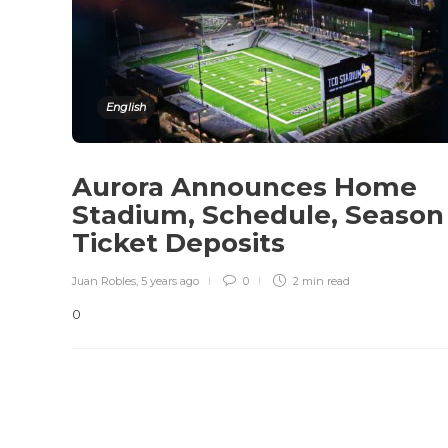
English
Aurora Announces Home
Stadium, Schedule, Season
Ticket Deposits
Juan Robles
,
5 years ago
0
2 min
read
0