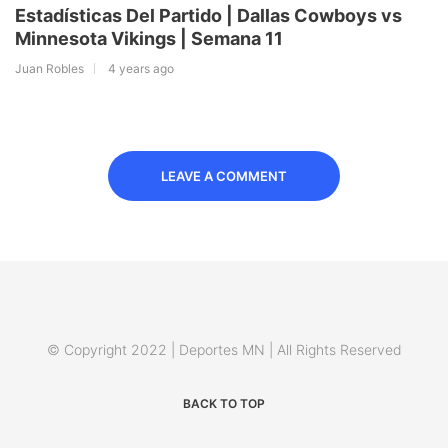
Estadísticas Del Partido | Dallas Cowboys vs
Minnesota Vikings | Semana 11
Juan Robles
4 years ago
LEAVE A COMMENT
© Copyright 2022 | Deportes MN | All Rights Reserved
BACK TO TOP