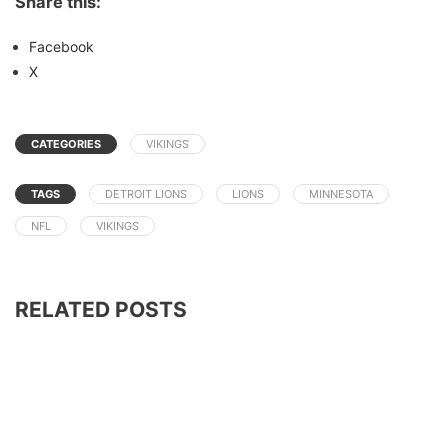
Share this:
Facebook
X
CATEGORIES
VIKINGS
TAGS
DETROIT LIONS
LIONS
MINNESOTA
NFL
VIKINGS
RELATED POSTS