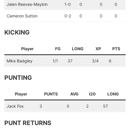
Jalen Reeves-Maybin
1-0
0
0
0
Cameron Sutton
0-2
0
0
0
KICKING
Player
FG
LONG
XP
PTS
Mike Badgley
1/1
37
3/4
6
PUNTING
Player
PUNTS
AVG
I20
LONG
Jack Fox
3
0
2
57
PUNT RETURNS