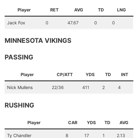
Player
RET
AVG
TD
LNG
Jack Fox
0
47.67
0
0
MINNESOTA VIKINGS
PASSING
Player
CP/ATT
YDS
TD
INT
Nick Mullens
22/36
411
2
4
RUSHING
Player
CAR
YDS
TD
AVG
Ty Chandler
8
17
1
2.13