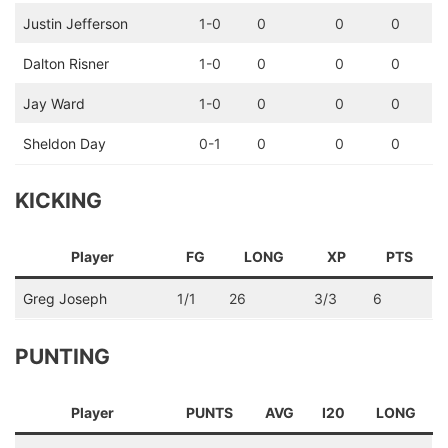
Justin Jefferson
1-0
0
0
0
Dalton Risner
1-0
0
0
0
Jay Ward
1-0
0
0
0
Sheldon Day
0-1
0
0
0
KICKING
Player
FG
LONG
XP
PTS
Greg Joseph
1/1
26
3/3
6
PUNTING
Player
PUNTS
AVG
I20
LONG