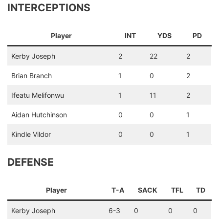
INTERCEPTIONS
Player
INT
YDS
PD
Kerby Joseph
2
22
2
Brian Branch
1
0
2
Ifeatu Melifonwu
1
11
2
Aidan Hutchinson
0
0
1
Kindle Vildor
0
0
1
DEFENSE
Player
T-A
SACK
TFL
TD
Kerby Joseph
6-3
0
0
0