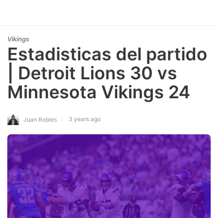
Vikings
Estadisticas del partido
| Detroit Lions 30 vs
Minnesota Vikings 24
3 years ago
Juan Robles