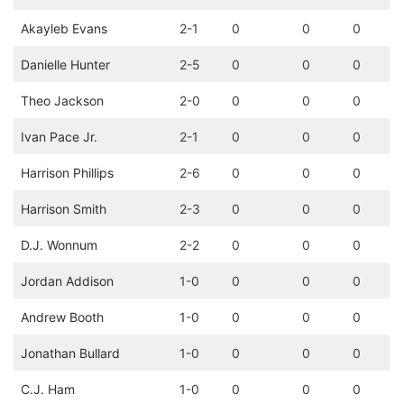
Akayleb Evans
2-1
0
0
0
Danielle Hunter
2-5
0
0
0
Theo Jackson
2-0
0
0
0
Ivan Pace Jr.
2-1
0
0
0
Harrison Phillips
2-6
0
0
0
Harrison Smith
2-3
0
0
0
D.J. Wonnum
2-2
0
0
0
Jordan Addison
1-0
0
0
0
Andrew Booth
1-0
0
0
0
Jonathan Bullard
1-0
0
0
0
C.J. Ham
1-0
0
0
0