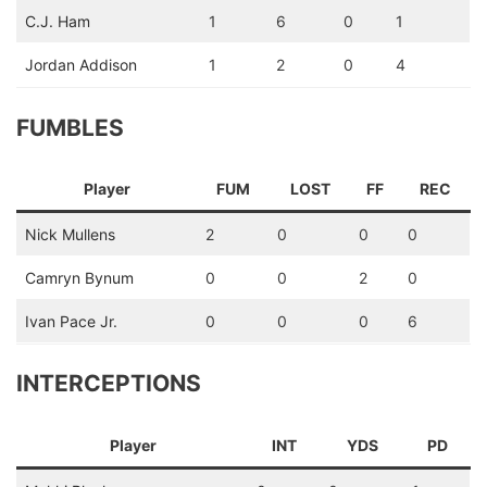
C.J. Ham
1
6
0
1
Jordan Addison
1
2
0
4
FUMBLES
Player
FUM
LOST
FF
REC
Nick Mullens
2
0
0
0
Camryn Bynum
0
0
2
0
Ivan Pace Jr.
0
0
0
6
INTERCEPTIONS
Player
INT
YDS
PD