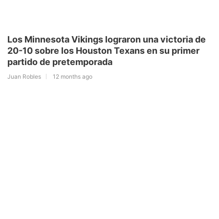
Los Minnesota Vikings lograron una victoria de
20-10 sobre los Houston Texans en su primer
partido de pretemporada
Juan Robles
12 months ago