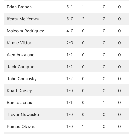
Brian Branch
5-1
1
0
0
Ifeatu Melifonwu
5-0
2
2
0
Malcolm Rodriguez
4-0
0
0
0
Kindle Vildor
2-0
0
0
0
Alex Anzalone
1-2
0
0
0
Jack Campbell
1-2
0
0
0
John Cominsky
1-2
0
0
0
Khalil Dorsey
1-0
0
0
0
Benito Jones
1-1
0
1
0
Trevor Nowaske
1-0
0
0
0
Romeo Okwara
1-0
1
0
0