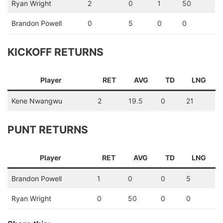
Ryan Wright
2
0
1
50
Brandon Powell
0
5
0
0
KICKOFF RETURNS
Player
RET
AVG
TD
LNG
Kene Nwangwu
2
19.5
0
21
PUNT RETURNS
Player
RET
AVG
TD
LNG
Brandon Powell
1
0
0
5
Ryan Wright
0
50
0
0