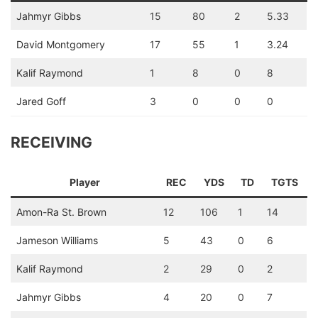
Jahmyr Gibbs
15
80
2
5.33
David Montgomery
17
55
1
3.24
Kalif Raymond
1
8
0
8
Jared Goff
3
0
0
0
RECEIVING
Player
REC
YDS
TD
TGTS
Amon-Ra St. Brown
12
106
1
14
Jameson Williams
5
43
0
6
Kalif Raymond
2
29
0
2
Jahmyr Gibbs
4
20
0
7