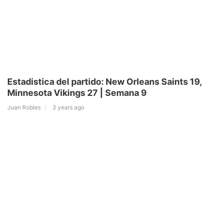
Estadistica del partido: New Orleans Saints 19,
Minnesota Vikings 27 | Semana 9
Juan Robles
3 years ago