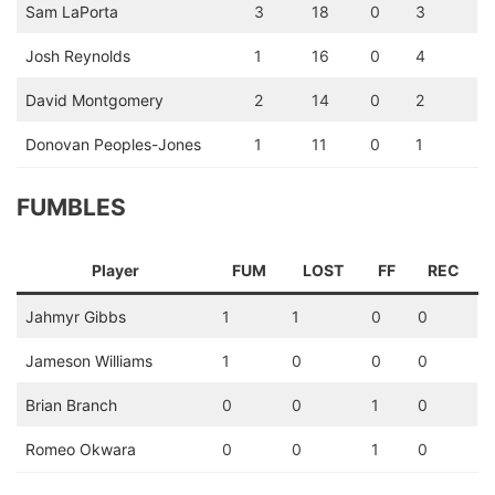
Sam LaPorta
3
18
0
3
Josh Reynolds
1
16
0
4
David Montgomery
2
14
0
2
Donovan Peoples-Jones
1
11
0
1
FUMBLES
Player
FUM
LOST
FF
REC
Jahmyr Gibbs
1
1
0
0
Jameson Williams
1
0
0
0
Brian Branch
0
0
1
0
Romeo Okwara
0
0
1
0