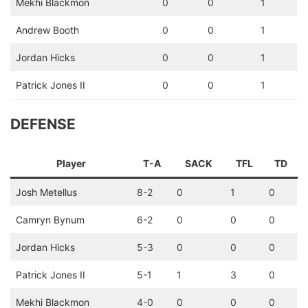
Mekhi Blackmon
0
0
1
Andrew Booth
0
0
1
Jordan Hicks
0
0
1
Patrick Jones II
0
0
1
DEFENSE
Player
T-A
SACK
TFL
TD
Josh Metellus
8-2
0
1
0
Camryn Bynum
6-2
0
0
0
Jordan Hicks
5-3
0
0
0
Patrick Jones II
5-1
1
3
0
Mekhi Blackmon
4-0
0
0
0