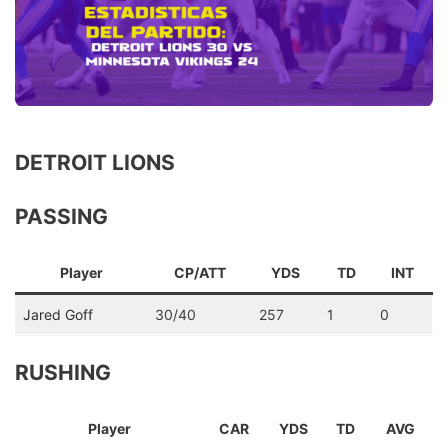
DETROIT LIONS
PASSING
Player
CP/ATT
YDS
TD
INT
Jared Goff
30/40
257
1
0
RUSHING
Player
CAR
YDS
TD
AVG