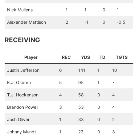
Nick Mullens
1
1
0
1
Alexander Mattison
2
-1
0
-0.5
RECEIVING
Player
REC
YDS
TD
TGTS
Justin Jefferson
6
141
1
10
K.J. Osborn
5
95
1
7
T.J. Hockenson
4
58
0
4
Brandon Powell
3
53
0
4
Josh Oliver
1
33
0
2
Johnny Mundt
1
23
0
3