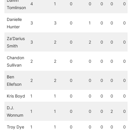
Dalvin
4
1
0
0
0
0
0
Tomlinson
Danielle
3
3
0
1
0
0
0
Hunter
Za’Darius
3
2
0
2
0
0
0
Smith
Chandon
2
2
0
0
0
0
0
Sullivan
Ben
2
2
0
0
0
0
0
Ellefson
Kris Boyd
1
1
0
0
0
0
0
D.J.
1
1
0
0
0
2
0
Wonnum
Troy Dye
1
1
0
0
0
0
0