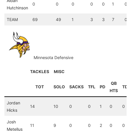
Aidan
0
0
0
0
0
1
0
Hutchinson
TEAM
69
49
1
3
3
7
0
Minnesota Defensive
TACKLES
MISC
QB
TOT
SOLO
SACKS
TFL
PD
TD
HTS
Jordan
14
10
0
0
1
0
0
Hicks
Josh
11
9
0
0
2
0
0
Metellus