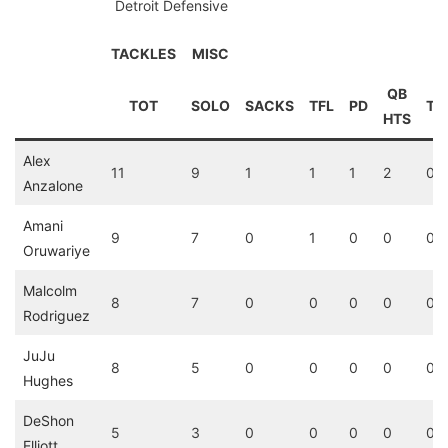
Detroit Defensive
TACKLES
MISC
QB
TOT
SOLO
SACKS
TFL
PD
TD
HTS
Alex
11
9
1
1
1
2
0
Anzalone
Amani
9
7
0
1
0
0
0
Oruwariye
Malcolm
8
7
0
0
0
0
0
Rodriguez
JuJu
8
5
0
0
0
0
0
Hughes
DeShon
5
3
0
0
0
0
0
Elliott