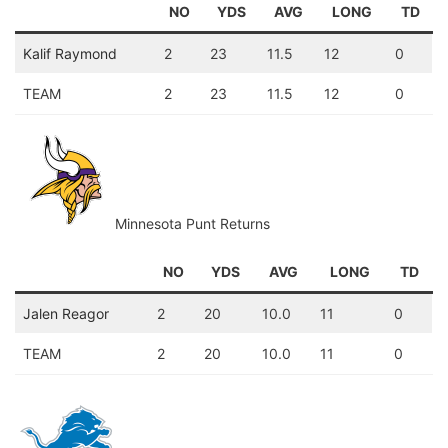
NO
YDS
AVG
LONG
TD
Kalif Raymond
2
23
11.5
12
0
TEAM
2
23
11.5
12
0
Minnesota Punt Returns
NO
YDS
AVG
LONG
TD
Jalen Reagor
2
20
10.0
11
0
TEAM
2
20
10.0
11
0