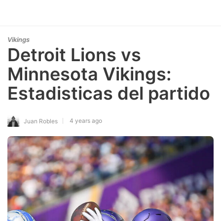
Vikings
Detroit Lions vs
Minnesota Vikings:
Estadisticas del partido
4 years ago
Juan Robles