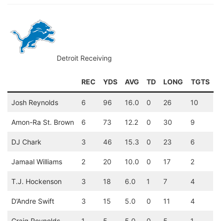
Detroit Receiving
REC
YDS
AVG
TD
LONG
TGTS
Josh Reynolds
6
96
16.0
0
26
10
Amon-Ra St. Brown
6
73
12.2
0
30
9
DJ Chark
3
46
15.3
0
23
6
Jamaal Williams
2
20
10.0
0
17
2
T.J. Hockenson
3
18
6.0
1
7
4
D’Andre Swift
3
15
5.0
0
11
4
Craig Reynolds
1
5
5.0
0
5
1