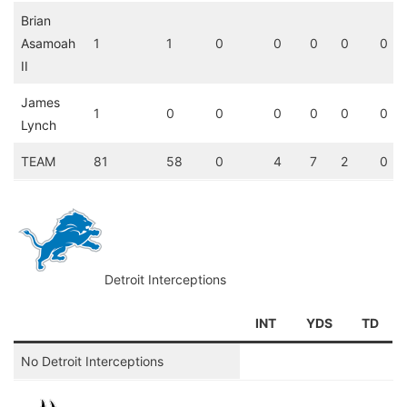
Brian
Asamoah
1
1
0
0
0
0
0
II
James
1
0
0
0
0
0
0
Lynch
TEAM
81
58
0
4
7
2
0
Detroit Interceptions
INT
YDS
TD
No Detroit Interceptions