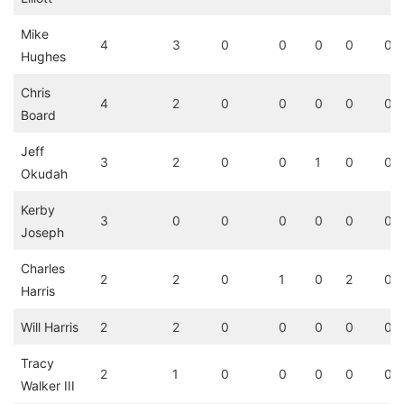
Mike
4
3
0
0
0
0
0
Hughes
Chris
4
2
0
0
0
0
0
Board
Jeff
3
2
0
0
1
0
0
Okudah
Kerby
3
0
0
0
0
0
0
Joseph
Charles
2
2
0
1
0
2
0
Harris
Will Harris
2
2
0
0
0
0
0
Tracy
2
1
0
0
0
0
0
Walker III