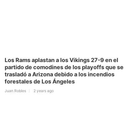
Los Rams aplastan a los Vikings 27-9 en el
partido de comodines de los playoffs que se
trasladó a Arizona debido a los incendios
forestales de Los Ángeles
Juan Robles
2 years ago