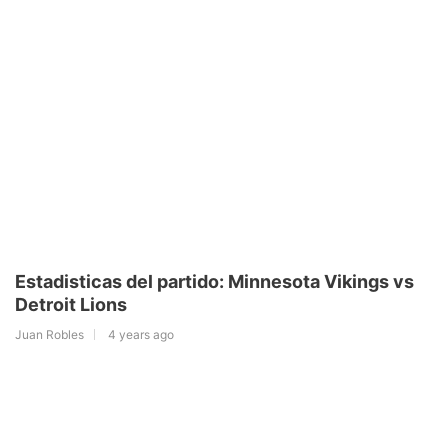
Estadisticas del partido: Minnesota Vikings vs
Detroit Lions
Juan Robles
4 years ago