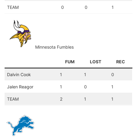
TEAM
0
0
1
Minnesota Fumbles
FUM
LOST
REC
Dalvin Cook
1
1
0
Jalen Reagor
1
0
1
TEAM
2
1
1