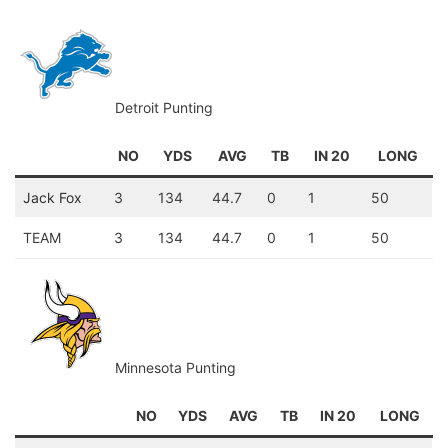
Detroit Punting
NO
YDS
AVG
TB
IN 20
LONG
Jack Fox
3
134
44.7
0
1
50
TEAM
3
134
44.7
0
1
50
Minnesota Punting
NO
YDS
AVG
TB
IN 20
LONG