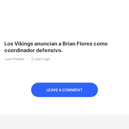
Los Vikings anuncian a Brian Flores como
coordinador defensivo.
Juan Robles
3 years ago
LEAVE A COMMENT