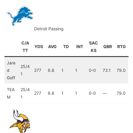
Detroit Passing
C/A
SAC
YDS
AVG
TD
INT
QBR
RTG
TT
KS
Jare
25/4
d
277
6.8
1
1
0-0
73.1
79.0
1
Goff
TEA
25/4
277
6.8
1
1
0-0
—
79.0
M
1