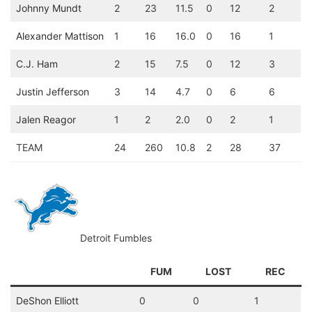
Johnny Mundt
2
23
11.5
0
12
2
Alexander Mattison
1
16
16.0
0
16
1
C.J. Ham
2
15
7.5
0
12
3
Justin Jefferson
3
14
4.7
0
6
6
Jalen Reagor
1
2
2.0
0
2
1
TEAM
24
260
10.8
2
28
37
Detroit Fumbles
FUM
LOST
REC
DeShon Elliott
0
0
1