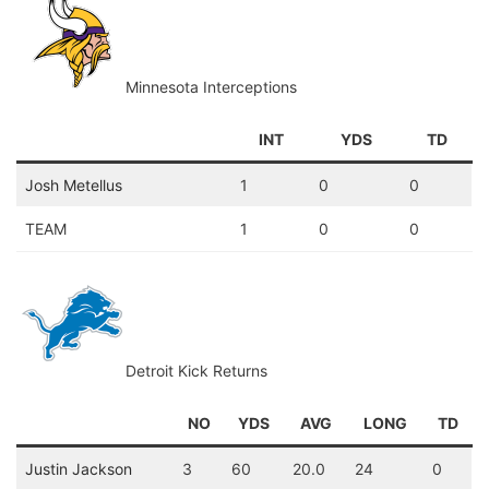
Minnesota Interceptions
INT
YDS
TD
Josh Metellus
1
0
0
TEAM
1
0
0
Detroit Kick Returns
NO
YDS
AVG
LONG
TD
Justin Jackson
3
60
20.0
24
0