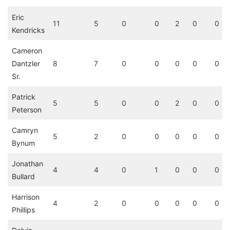
Eric
11
5
0
0
2
0
0
Kendricks
Cameron
Dantzler
8
7
0
0
0
0
0
Sr.
Patrick
5
5
0
0
2
0
0
Peterson
Camryn
5
2
0
0
0
0
0
Bynum
Jonathan
4
4
0
1
0
0
0
Bullard
Harrison
4
2
0
0
0
0
0
Phillips