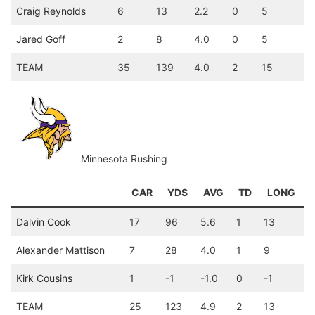
Craig Reynolds
6
13
2.2
0
5
Jared Goff
2
8
4.0
0
5
TEAM
35
139
4.0
2
15
Minnesota Rushing
CAR
YDS
AVG
TD
LONG
Dalvin Cook
17
96
5.6
1
13
Alexander Mattison
7
28
4.0
1
9
Kirk Cousins
1
-1
-1.0
0
-1
TEAM
25
123
4.9
2
13