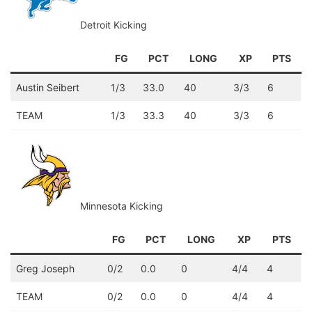
Detroit Kicking
FG
PCT
LONG
XP
PTS
Austin Seibert
1/3
33.0
40
3/3
6
TEAM
1/3
33.3
40
3/3
6
Minnesota Kicking
FG
PCT
LONG
XP
PTS
Greg Joseph
0/2
0.0
0
4/4
4
TEAM
0/2
0.0
0
4/4
4