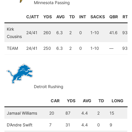
Minnesota Passing
C/ATT
YDS
AVG
TD
INT
SACKS
QBR
RTG
Kirk
24/41
260
6.3
2
0
1-10
41.6
93.5
Cousins
TEAM
24/41
250
6.3
2
0
1-10
—
93.5
Detroit Rushing
CAR
YDS
AVG
TD
LONG
Jamaal Williams
20
87
4.4
2
15
D’Andre Swift
7
31
4.4
0
9