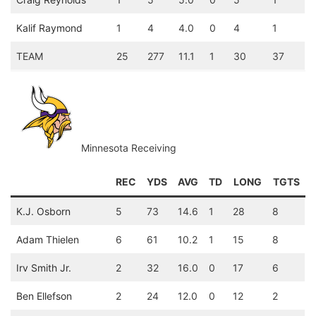
Kalif Raymond
1
4
4.0
0
4
1
TEAM
25
277
11.1
1
30
37
Minnesota Receiving
REC
YDS
AVG
TD
LONG
TGTS
K.J. Osborn
5
73
14.6
1
28
8
Adam Thielen
6
61
10.2
1
15
8
Irv Smith Jr.
2
32
16.0
0
17
6
Ben Ellefson
2
24
12.0
0
12
2