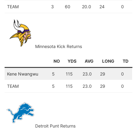
TEAM
3
60
20.0
24
0
Minnesota Kick Returns
NO
YDS
AVG
LONG
TD
Kene Nwangwu
5
115
23.0
29
0
TEAM
5
115
23.0
29
0
Detroit Punt Returns