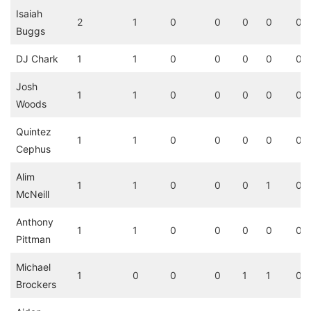
Isaiah
2
1
0
0
0
0
0
Buggs
DJ Chark
1
1
0
0
0
0
0
Josh
1
1
0
0
0
0
0
Woods
Quintez
1
1
0
0
0
0
0
Cephus
Alim
1
1
0
0
0
1
0
McNeill
Anthony
1
1
0
0
0
0
0
Pittman
Michael
1
0
0
0
1
1
0
Brockers