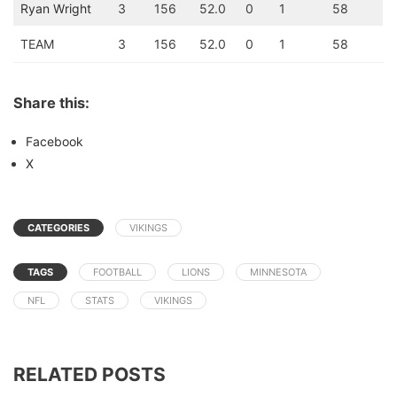
Ryan Wright
3
156
52.0
0
1
58
TEAM
3
156
52.0
0
1
58
Share this:
Facebook
X
CATEGORIES
VIKINGS
TAGS
FOOTBALL
LIONS
MINNESOTA
NFL
STATS
VIKINGS
RELATED POSTS