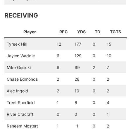
RECEIVING
Player
REC
YDS
TD
TGTS
Tyreek Hill
12
177
0
15
Jaylen Waddle
6
129
0
10
Mike Gesicki
6
69
2
7
Chase Edmonds
2
28
0
2
Alec Ingold
2
10
0
2
Trent Sherfield
1
6
0
4
River Cracraft
0
0
0
1
Raheem Mostert
1
-1
0
2