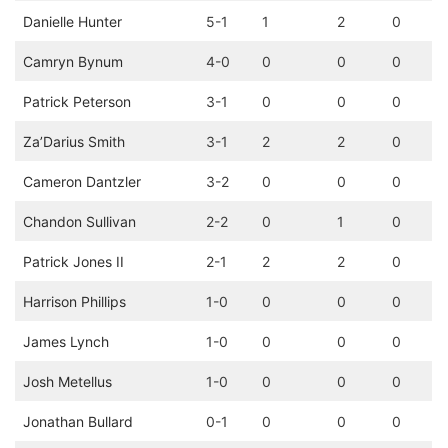
Danielle Hunter
5-1
1
2
0
Camryn Bynum
4-0
0
0
0
Patrick Peterson
3-1
0
0
0
Za’Darius Smith
3-1
2
2
0
Cameron Dantzler
3-2
0
0
0
Chandon Sullivan
2-2
0
1
0
Patrick Jones II
2-1
2
2
0
Harrison Phillips
1-0
0
0
0
James Lynch
1-0
0
0
0
Josh Metellus
1-0
0
0
0
Jonathan Bullard
0-1
0
0
0