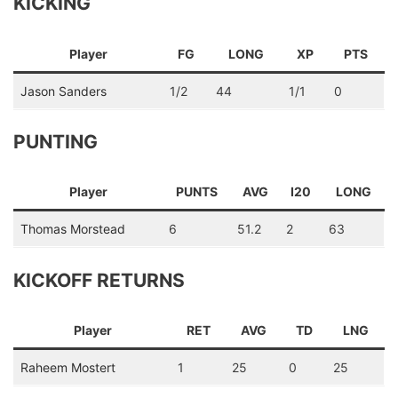
KICKING
Player
FG
LONG
XP
PTS
Jason Sanders
1/2
44
1/1
0
PUNTING
Player
PUNTS
AVG
I20
LONG
Thomas Morstead
6
51.2
2
63
KICKOFF RETURNS
Player
RET
AVG
TD
LNG
Raheem Mostert
1
25
0
25