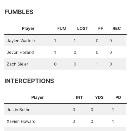
FUMBLES
Player
FUM
LOST
FF
REC
Jaylen Waddle
1
1
0
0
Jevon Holland
1
0
0
0
Zach Sieler
0
0
1
0
INTERCEPTIONS
Player
INT
YDS
PD
Justin Bethel
0
0
1
Xavien Howard
0
0
1