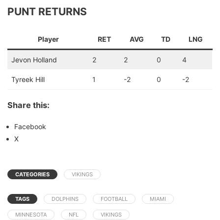
PUNT RETURNS
Player
RET
AVG
TD
LNG
Jevon Holland
2
2
0
4
Tyreek Hill
1
-2
0
-2
Share this:
Facebook
X
CATEGORIES
VIKINGS
TAGS
DOLPHINS
FOOTBALL
MIAMI
MINNESOTA
NFL
VIKINGS