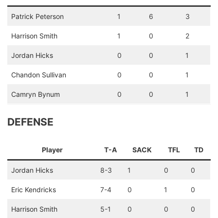
Patrick Peterson
1
6
3
Harrison Smith
1
0
2
Jordan Hicks
0
0
1
Chandon Sullivan
0
0
1
Camryn Bynum
0
0
1
DEFENSE
Player
T-A
SACK
TFL
TD
Jordan Hicks
8-3
1
0
0
Eric Kendricks
7-4
0
1
0
Harrison Smith
5-1
0
0
0