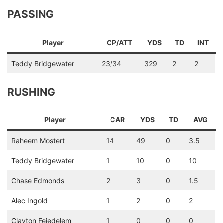
PASSING
Player
CP/ATT
YDS
TD
INT
Teddy Bridgewater
23/34
329
2
2
RUSHING
Player
CAR
YDS
TD
AVG
Raheem Mostert
14
49
0
3.5
Teddy Bridgewater
1
10
0
10
Chase Edmonds
2
3
0
1.5
Alec Ingold
1
2
0
2
Clayton Fejedelem
1
0
0
0