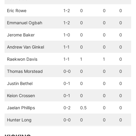
Eric Rowe
1-2
0
0
0
Emmanuel Ogbah
1-2
0
0
0
Jerome Baker
1-0
0
0
0
Andrew Van Ginkel
1-1
0
0
0
Raekwon Davis
1-1
1
1
0
Thomas Morstead
0-0
0
0
0
Justin Bethel
0-1
0
0
0
Keion Crossen
0-1
0
0
0
Jaelan Phillips
0-2
0.5
0
0
Hunter Long
0-0
0
0
0