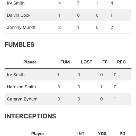
Irv Smith
4
7
1
4
Dalvin Cook
1
6
0
1
Johnny Mundt
2
1
0
2
FUMBLES
Player
FUM
LOST
FF
REC
Irv Smith
1
0
0
0
Harrison Smith
0
0
1
0
Camryn Bynum
0
0
0
1
INTERCEPTIONS
Player
INT
YDS
PD