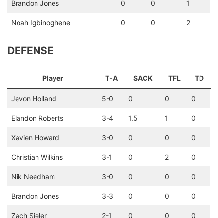
Brandon Jones
0
0
1
Noah Igbinoghene
0
0
2
DEFENSE
Player
T-A
SACK
TFL
TD
Jevon Holland
5-0
0
0
0
Elandon Roberts
3-4
1.5
1
0
Xavien Howard
3-0
0
0
0
Christian Wilkins
3-1
0
2
0
Nik Needham
3-0
0
0
0
Brandon Jones
3-3
0
0
0
Zach Sieler
2-1
0
0
0