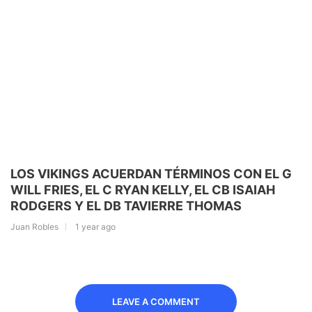
LOS VIKINGS ACUERDAN TÉRMINOS CON EL G
WILL FRIES, EL C RYAN KELLY, EL CB ISAIAH
RODGERS Y EL DB TAVIERRE THOMAS
Juan Robles
1 year ago
LEAVE A COMMENT