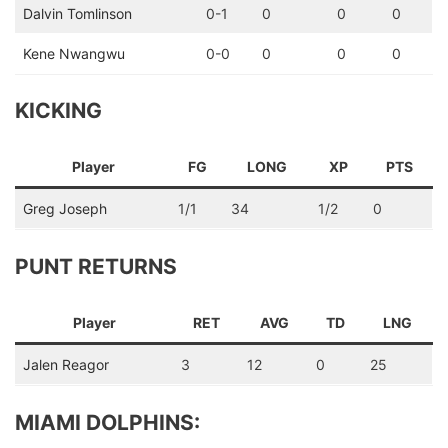
Dalvin Tomlinson
0-1
0
0
0
Kene Nwangwu
0-0
0
0
0
KICKING
Player
FG
LONG
XP
PTS
Greg Joseph
1/1
34
1/2
0
PUNT RETURNS
Player
RET
AVG
TD
LNG
Jalen Reagor
3
12
0
25
MIAMI DOLPHINS: