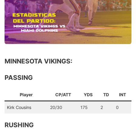
MINNESOTA VIKINGS:
PASSING
Player
CP/ATT
YDS
TD
INT
Kirk Cousins
20/30
175
2
0
RUSHING