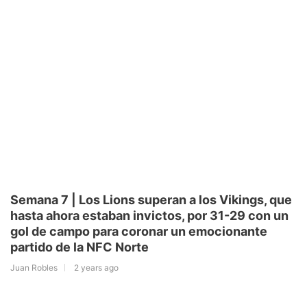
Semana 7 | Los Lions superan a los Vikings, que
hasta ahora estaban invictos, por 31-29 con un
gol de campo para coronar un emocionante
partido de la NFC Norte
Juan Robles
2 years ago