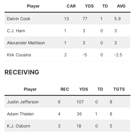
Player
CAR
YDS
TD
AVG
Dalvin Cook
13
77
1
5.9
C.J. Ham
1
3
0
3
Alexander Mattison
1
3
0
3
Kirk Cousins
2
-5
0
-2.5
RECEIVING
Player
REC
YDS
TD
TGTS
Justin Jefferson
6
107
0
8
Adam Thielen
4
36
1
8
K.J. Osborn
3
18
0
5