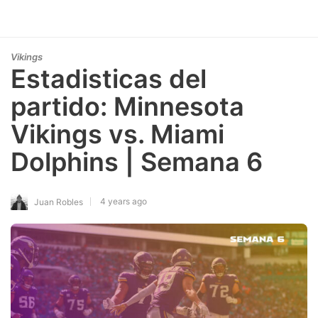
Vikings
Estadisticas del
partido: Minnesota
Vikings vs. Miami
Dolphins | Semana 6
4 years ago
Juan Robles