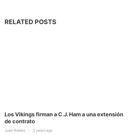
RELATED POSTS
Los Vikings firman a C.J. Ham a una extensión
de contrato
Juan Robles
3 years ago