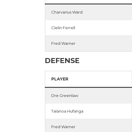
Charvarius Ward
Clelin Ferrell
Fred Warner
DEFENSE
PLAYER
Dre Greenlaw
Talanoa Hufanga
Fred Warner