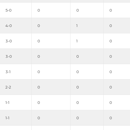
5-0
0
0
0
4-0
0
1
0
3-0
0
1
0
3-0
0
0
0
3-1
0
0
0
2-2
0
0
0
1-1
0
0
0
1-1
0
0
0