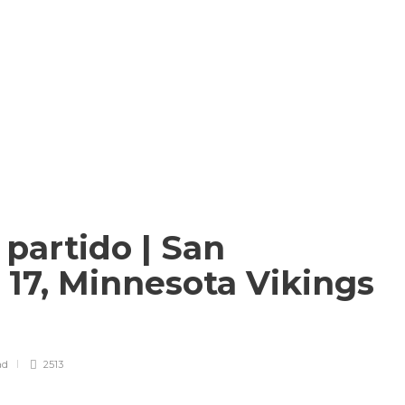
 partido | San
 17, Minnesota Vikings
ad
2513