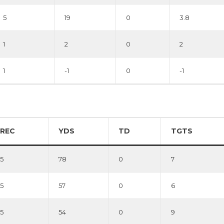
5
19
0
3.8
1
2
0
2
1
-1
0
-1
REC
YDS
TD
TGTS
5
78
0
7
5
57
0
6
5
54
0
9