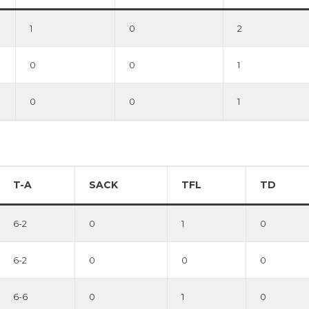
1
0
2
0
0
1
0
0
1
T-A
SACK
TFL
TD
6-2
0
1
0
6-2
0
0
0
6-6
0
1
0