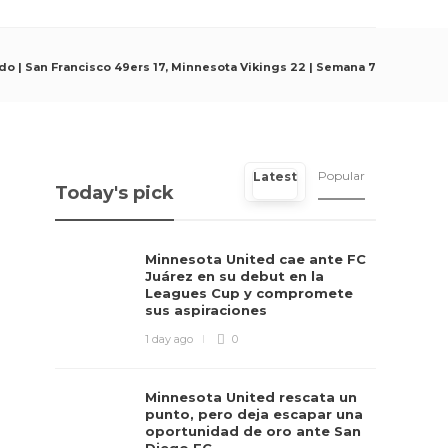
ido | San Francisco 49ers 17, Minnesota Vikings 22 | Semana 7
Popular
Latest
Today's pick
Minnesota United cae ante FC
Juárez en su debut en la
Leagues Cup y compromete
sus aspiraciones
1 day ago
0
Minnesota United rescata un
punto, pero deja escapar una
oportunidad de oro ante San