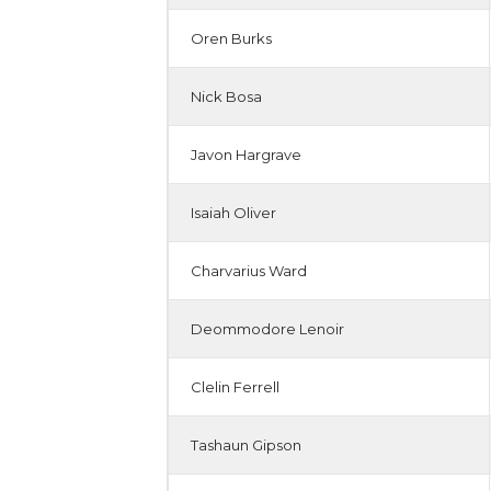
Oren Burks
Nick Bosa
Javon Hargrave
Isaiah Oliver
Charvarius Ward
Deommodore Lenoir
Clelin Ferrell
Tashaun Gipson