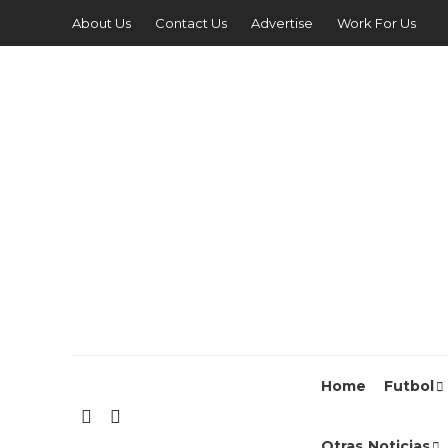
About Us
Contact Us
Advertise
Work For Us
Home
Futbol
Otras Noticias