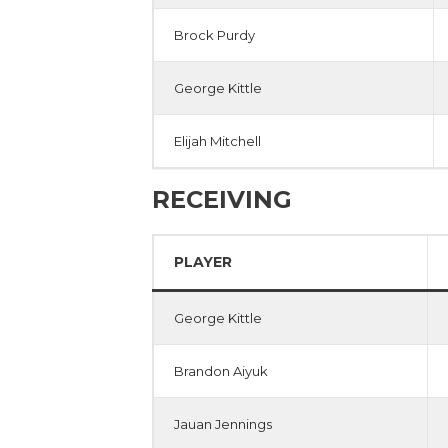
Brock Purdy
George Kittle
Elijah Mitchell
RECEIVING
PLAYER
George Kittle
Brandon Aiyuk
Jauan Jennings