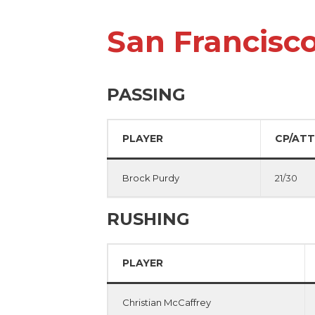
San Francisc
PASSING
PLAYER
CP/ATT
Brock Purdy
21/30
RUSHING
PLAYER
Christian McCaffrey