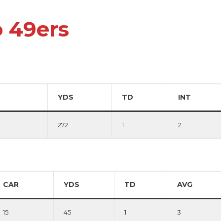
o 49ers
YDS
TD
INT
272
1
2
CAR
YDS
TD
AVG
15
45
1
3