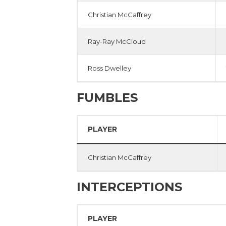
Christian McCaffrey
Ray-Ray McCloud
Ross Dwelley
FUMBLES
PLAYER
Christian McCaffrey
INTERCEPTIONS
PLAYER