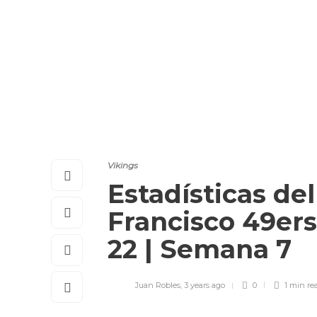
Vikings
Estadísticas del
Francisco 49ers
22 | Semana 7
Juan Robles
,
3 years ago
0
1 min
re