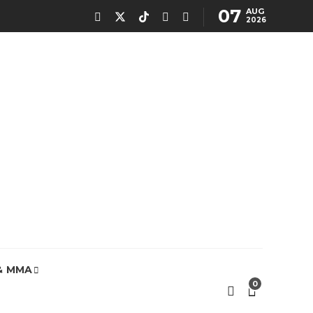
07
AUG
2026
& MMA
0