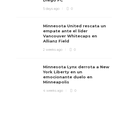
Diego FC
5 days ago
0
Minnesota United rescata un
empate ante el líder
Vancouver Whitecaps en
Allianz Field
2 weeks ago
0
Minnesota Lynx derrota a New
York Liberty en un
emocionante duelo en
Minneapolis
4 weeks ago
0