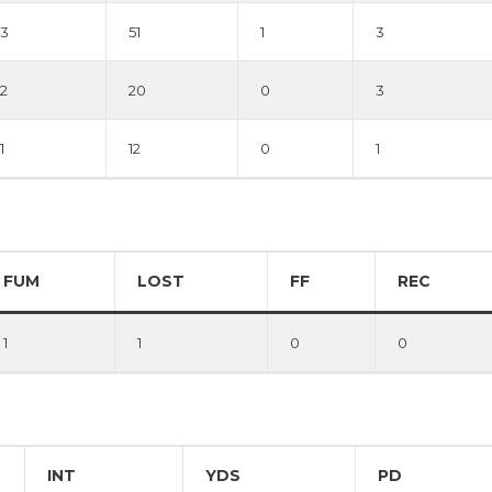
3
51
1
3
2
20
0
3
1
12
0
1
FUM
LOST
FF
REC
1
1
0
0
INT
YDS
PD