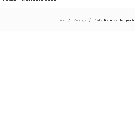
Home
Vikings
Estadísticas del part