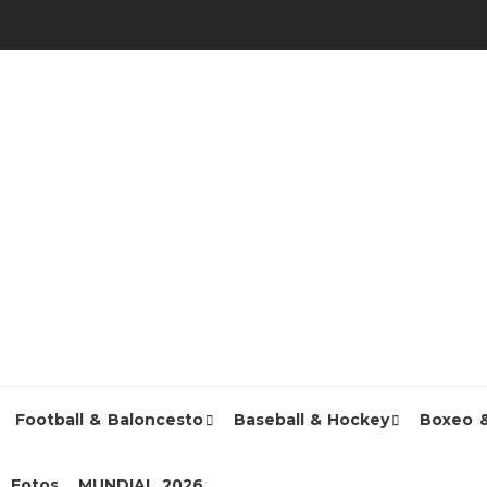
Football & Baloncesto
Baseball & Hockey
Boxeo 
Fotos
MUNDIAL 2026