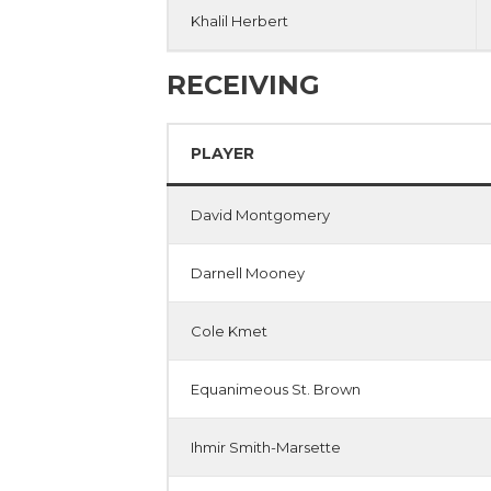
Khalil Herbert
RECEIVING
PLAYER
David Montgomery
Darnell Mooney
Cole Kmet
Equanimeous St. Brown
Ihmir Smith-Marsette