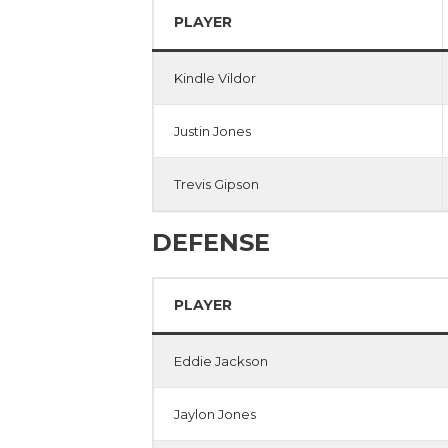
PLAYER
Kindle Vildor
Justin Jones
Trevis Gipson
DEFENSE
PLAYER
Eddie Jackson
Jaylon Jones