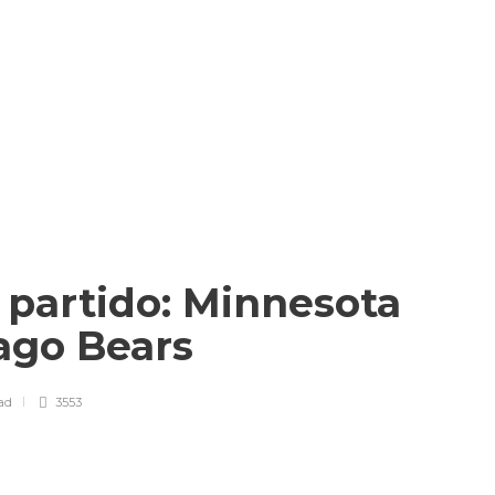
l partido: Minnesota
cago Bears
ad
3553