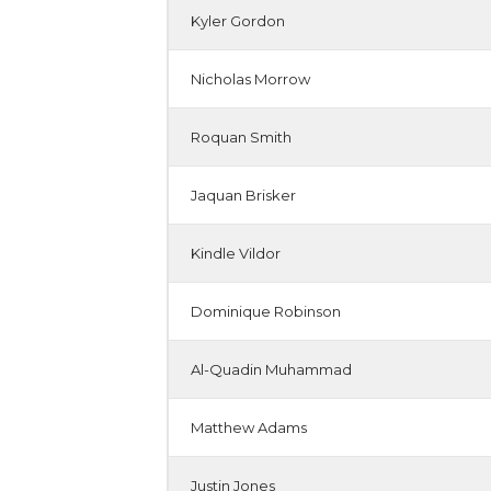
Kyler Gordon
Nicholas Morrow
Roquan Smith
Jaquan Brisker
Kindle Vildor
Dominique Robinson
Al-Quadin Muhammad
Matthew Adams
Justin Jones