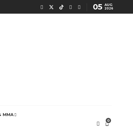
05
AUG
2026
& MMA
0