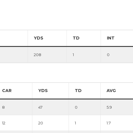
YDS
TD
INT
208
1
0
CAR
YDS
TD
AVG
8
47
0
5.9
12
20
1
1.7