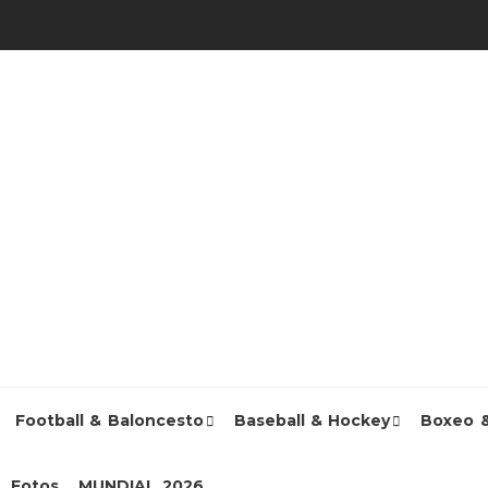
Football & Baloncesto
Baseball & Hockey
Boxeo 
Fotos
MUNDIAL 2026