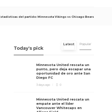
Estadisticas del partido: Minnesota Vikings vs Chicago Bears
Popular
Latest
Today's pick
Minnesota United rescata un
punto, pero deja escapar una
oportunidad de oro ante San
Diego FC
3 days ago
0
Minnesota United rescata un
empate ante el líder
Vancouver Whitecaps en