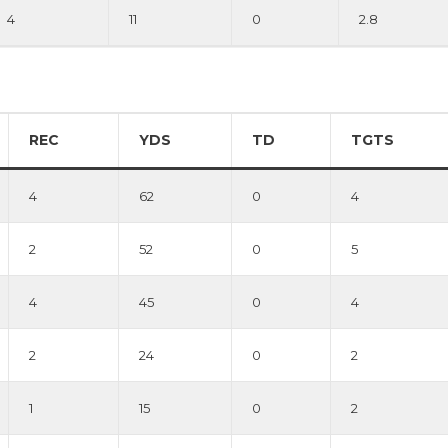
4
11
0
2.8
REC
YDS
TD
TGTS
4
62
0
4
2
52
0
5
4
45
0
4
2
24
0
2
1
15
0
2