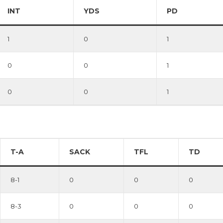
INT
YDS
PD
1
0
1
0
0
1
0
0
1
T-A
SACK
TFL
TD
8-1
0
0
0
8-3
0
0
0