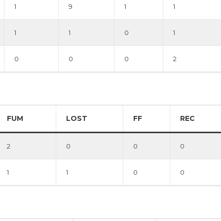
1
9
1
1
1
1
0
1
0
0
0
2
FUM
LOST
FF
REC
2
0
0
0
1
1
0
0