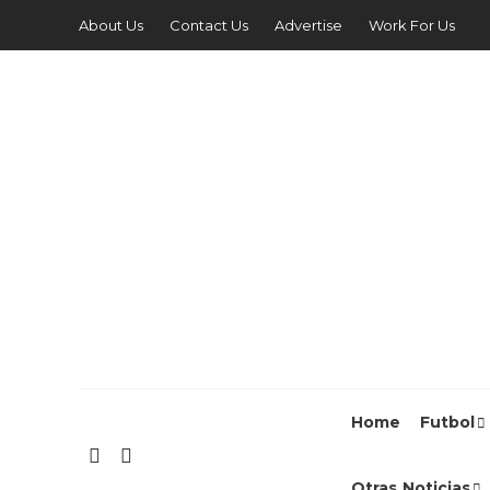
About Us
Contact Us
Advertise
Work For Us
Home
Futbol
Otras Noticias