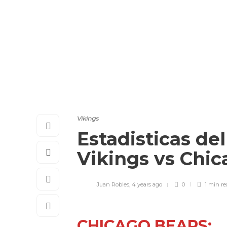
Vikings
Estadisticas de
Vikings vs Chi
Juan Robles
,
4 years ago
0
1 min
re
CHICAGO BEARS: