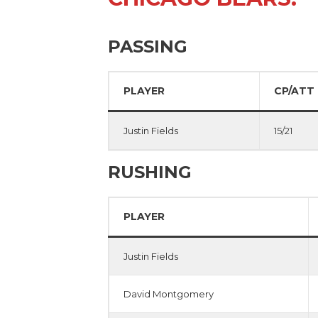
PASSING
PLAYER
CP/ATT
Justin Fields
15/21
RUSHING
PLAYER
Justin Fields
David Montgomery