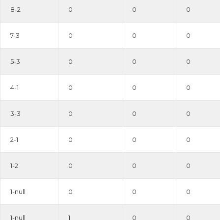
8-2
0
0
0
7-3
0
0
0
5-3
0
0
0
4-1
0
0
0
3-3
0
0
0
2-1
0
0
0
1-2
0
0
0
1-null
0
0
0
1-null
1
0
0