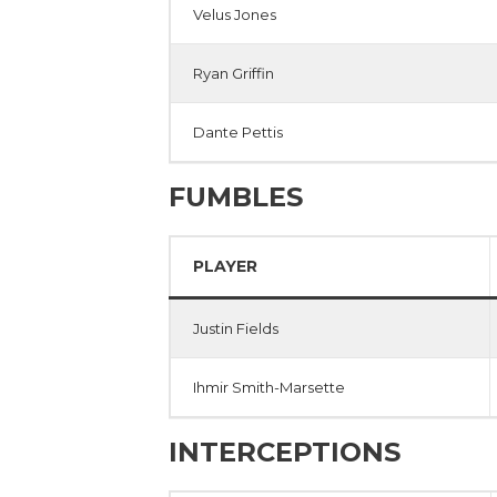
Velus Jones
Ryan Griffin
Dante Pettis
FUMBLES
PLAYER
Justin Fields
Ihmir Smith-Marsette
INTERCEPTIONS