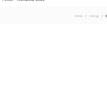
Home
Vikings