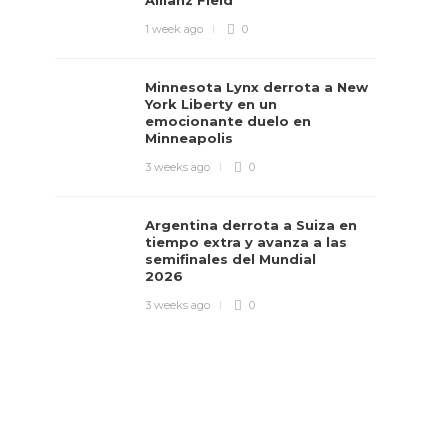
Allianz Field
1 week ago
0
Minnesota Lynx derrota a New
York Liberty en un
emocionante duelo en
Minneapolis
3 weeks ago
0
Argentina derrota a Suiza en
tiempo extra y avanza a las
semifinales del Mundial
2026
3 weeks ago
0